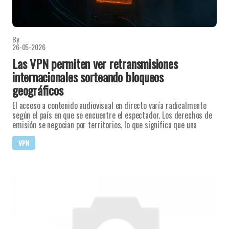
By
26-05-2026
Las VPN permiten ver retransmisiones
internacionales sorteando bloqueos
geográficos
El acceso a contenido audiovisual en directo varía radicalmente
según el país en que se encuentre el espectador. Los derechos de
emisión se negocian por territorios, lo que significa que una
VPN