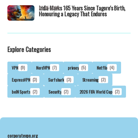
India Marks 165 Years Since Tagore's Birth,
07-05-2026
Honouring a Legacy That Endures
Explore Categories
VPN
(9)
NordVPN
(7)
privacy
(5)
Netflix
(4)
ExpressVPN
(3)
Surfshark
(3)
Streaming
(2)
beIN Sports
(2)
Security
(2)
2026 FIFA World Cup
(2)
corporatevpn.org