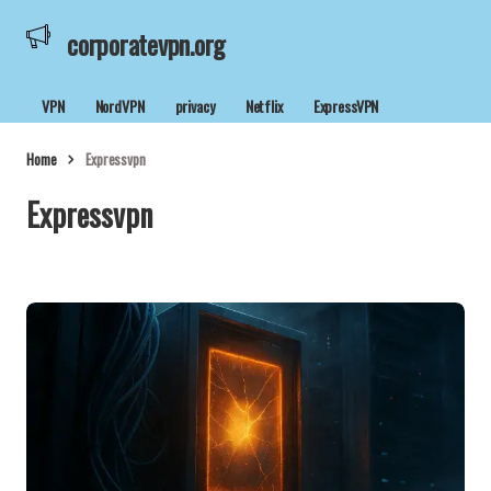
corporatevpn.org
VPN
NordVPN
privacy
Netflix
ExpressVPN
Home
Expressvpn
Expressvpn