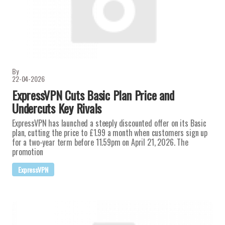
By
22-04-2026
ExpressVPN Cuts Basic Plan Price and
Undercuts Key Rivals
ExpressVPN has launched a steeply discounted offer on its Basic
plan, cutting the price to £1.99 a month when customers sign up
for a two-year term before 11.59pm on April 21, 2026. The
promotion
ExpressVPN