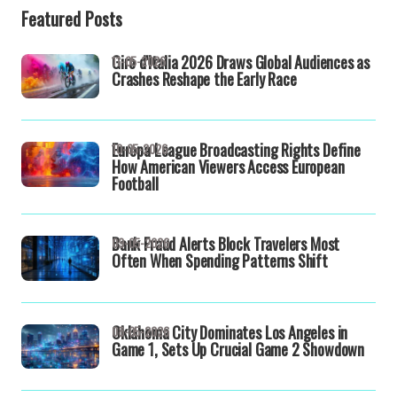
Featured Posts
Giro d'Italia 2026 Draws Global Audiences as
11-05-2026
Crashes Reshape the Early Race
Europa League Broadcasting Rights Define
10-05-2026
How American Viewers Access European
Football
Bank Fraud Alerts Block Travelers Most
09-05-2026
Often When Spending Patterns Shift
Oklahoma City Dominates Los Angeles in
08-05-2026
Game 1, Sets Up Crucial Game 2 Showdown