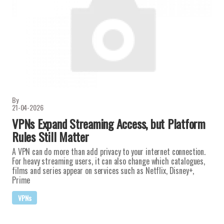
By
21-04-2026
VPNs Expand Streaming Access, but Platform
Rules Still Matter
A VPN can do more than add privacy to your internet connection.
For heavy streaming users, it can also change which catalogues,
films and series appear on services such as Netflix, Disney+,
Prime
VPNs