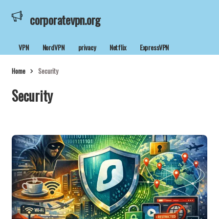
corporatevpn.org
VPN
NordVPN
privacy
Netflix
ExpressVPN
Home
Security
Security