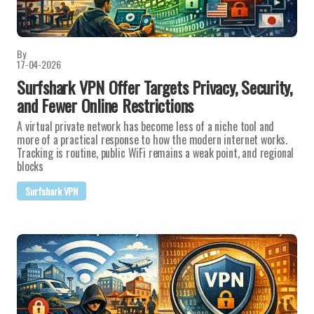
By
17-04-2026
Surfshark VPN Offer Targets Privacy, Security,
and Fewer Online Restrictions
A virtual private network has become less of a niche tool and
more of a practical response to how the modern internet works.
Tracking is routine, public WiFi remains a weak point, and regional
blocks
Surfshark VPN