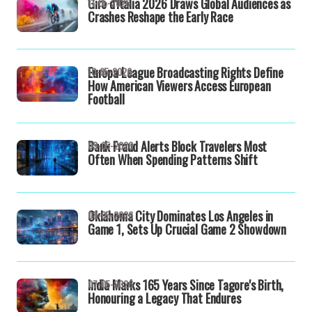
Giro d'Italia 2026 Draws Global Audiences as
11-05-2026
Crashes Reshape the Early Race
Europa League Broadcasting Rights Define
10-05-2026
How American Viewers Access European
Football
Bank Fraud Alerts Block Travelers Most
09-05-2026
Often When Spending Patterns Shift
Oklahoma City Dominates Los Angeles in
08-05-2026
Game 1, Sets Up Crucial Game 2 Showdown
India Marks 165 Years Since Tagore's Birth,
07-05-2026
Honouring a Legacy That Endures