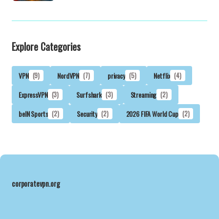
Explore Categories
VPN
(9)
NordVPN
(7)
privacy
(5)
Netflix
(4)
ExpressVPN
(3)
Surfshark
(3)
Streaming
(2)
beIN Sports
(2)
Security
(2)
2026 FIFA World Cup
(2)
corporatevpn.org