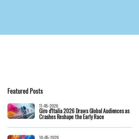
Featured Posts
11-05-2026
Giro d'Italia 2026 Draws Global Audiences as
Crashes Reshape the Early Race
10-05-2026