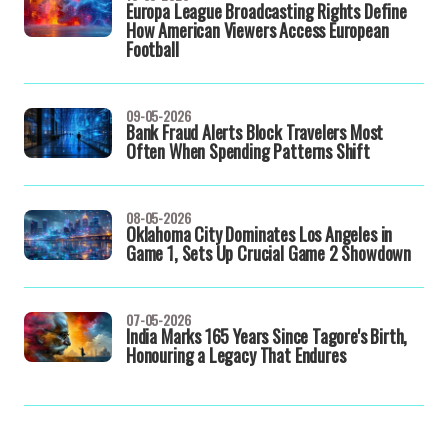
Europa League Broadcasting Rights Define
How American Viewers Access European
Football
09-05-2026
Bank Fraud Alerts Block Travelers Most
Often When Spending Patterns Shift
08-05-2026
Oklahoma City Dominates Los Angeles in
Game 1, Sets Up Crucial Game 2 Showdown
07-05-2026
India Marks 165 Years Since Tagore's Birth,
Honouring a Legacy That Endures