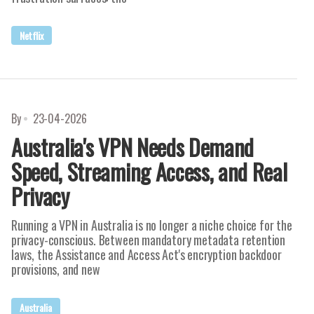
Netflix
By
23-04-2026
Australia's VPN Needs Demand
Speed, Streaming Access, and Real
Privacy
Running a VPN in Australia is no longer a niche choice for the
privacy-conscious. Between mandatory metadata retention
laws, the Assistance and Access Act's encryption backdoor
provisions, and new
Australia