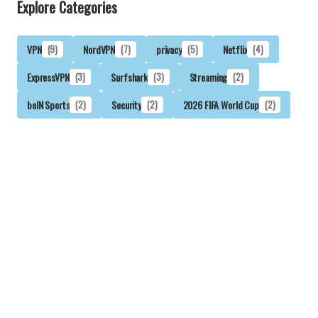
Explore Categories
VPN
(9)
NordVPN
(7)
privacy
(5)
Netflix
(4)
ExpressVPN
(3)
Surfshark
(3)
Streaming
(2)
beIN Sports
(2)
Security
(2)
2026 FIFA World Cup
(2)