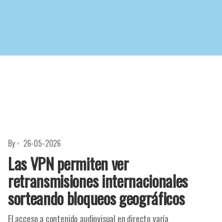
By
26-05-2026
Las VPN permiten ver
retransmisiones internacionales
sorteando bloqueos geográficos
El acceso a contenido audiovisual en directo varía