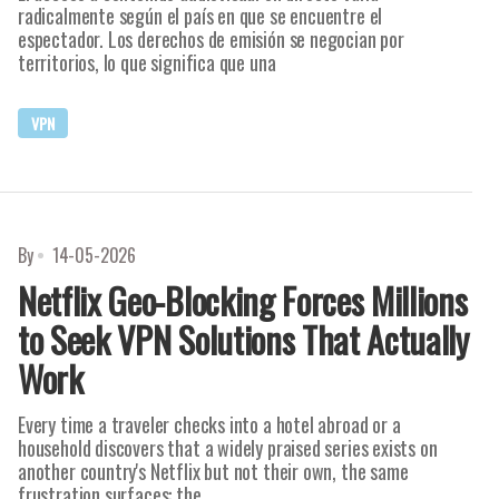
radicalmente según el país en que se encuentre el
espectador. Los derechos de emisión se negocian por
territorios, lo que significa que una
VPN
By
14-05-2026
Netflix Geo-Blocking Forces Millions
to Seek VPN Solutions That Actually
Work
Every time a traveler checks into a hotel abroad or a
household discovers that a widely praised series exists on
another country's Netflix but not their own, the same
frustration surfaces: the