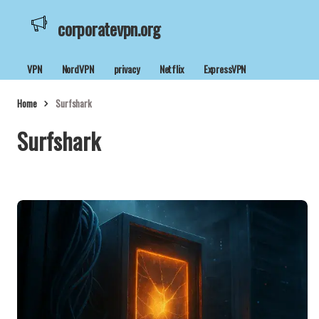
corporatevpn.org
VPN
NordVPN
privacy
Netflix
ExpressVPN
Home
Surfshark
Surfshark