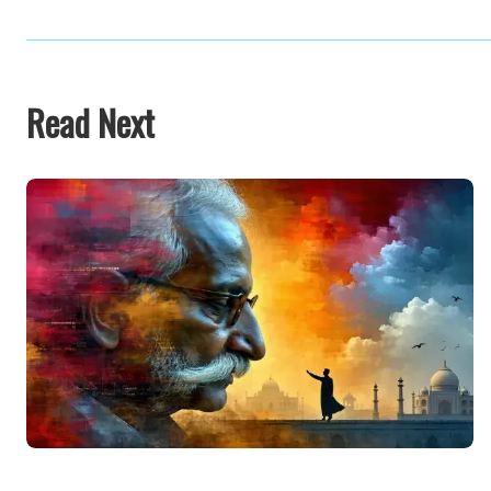
Read Next