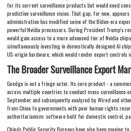
for its current surveillance products but would need cons
predictive surveillance vision. That gap, for now, appears
administration has modified some of the Biden-era export
powerful Nvidia processors. During President Trump's rece
would gain access to a more advanced tier of Nvidia chips
simultaneously investing in domestically designed AI chip
US-origin hardware, which would render export controls i
The Broader Surveillance Export Ma
Geedge is not a fringe actor. Its core product - a commer
across multiple countries to conduct mass surveillance 
September and subsequently analyzed by Wired and other 
from China to governments with poor human rights record
authoritarianism: software built for domestic control, pa
China's Public Security Bureaus have also been moving to 