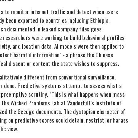
 to monitor internet traffic and detect when users
y been exported to countries including Ethiopia,
rch documented in leaked company files goes
e researchers were working to build behavioral profiles
vity, and location data. AI models were then applied to
detect harmful information" - a phrase the Chinese
cal dissent or content the state wishes to suppress.
litatively different from conventional surveillance.
or done. Predictive systems attempt to assess what a
or preemptive scrutiny. "This is what happens when mass
of the Wicked Problems Lab at Vanderbilt's Institute of
lyzed the Geedge documents. The dystopian character of
ng on predictive scores could detain, restrict, or harass
ic view.