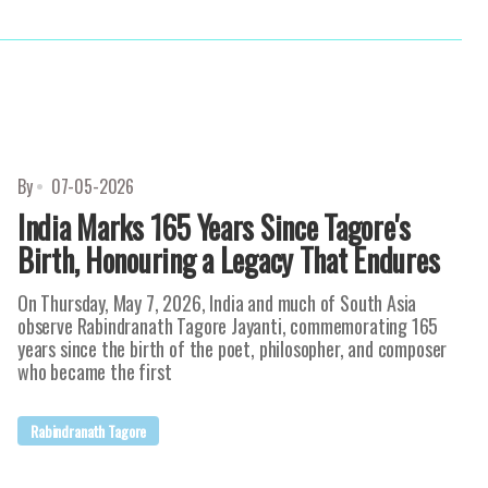
By
07-05-2026
India Marks 165 Years Since Tagore's
Birth, Honouring a Legacy That Endures
On Thursday, May 7, 2026, India and much of South Asia
observe Rabindranath Tagore Jayanti, commemorating 165
years since the birth of the poet, philosopher, and composer
who became the first
Rabindranath Tagore