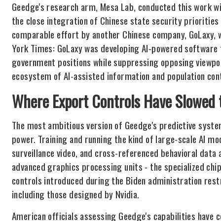
Geedge's research arm, Mesa Lab, conducted this work w
the close integration of Chinese state security prioritie
comparable effort by another Chinese company, GoLaxy, 
York Times: GoLaxy was developing AI-powered software 
government positions while suppressing opposing viewpoi
ecosystem of AI-assisted information and population cont
Where Export Controls Have Slowed 
The most ambitious version of Geedge's predictive syste
power. Training and running the kind of large-scale AI mo
surveillance video, and cross-referenced behavioral data 
advanced graphics processing units - the specialized chip
controls introduced during the Biden administration rest
including those designed by Nvidia.
American officials assessing Geedge's capabilities have