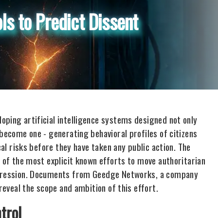
ls to Predict Dissent
oping artificial intelligence systems designed not only
 become one - generating behavioral profiles of citizens
cal risks before they have taken any public action. The
e of the most explicit known efforts to move authoritarian
uppression. Documents from Geedge Networks, a company
 reveal the scope and ambition of this effort.
trol