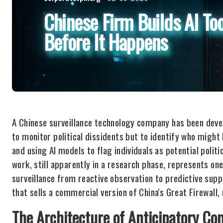
Chinese Firm Builds AI Too
Before It Happens
A Chinese surveillance technology company has been devel
to monitor political dissidents but to identify who might
and using AI models to flag individuals as potential politi
work, still apparently in a research phase, represents on
surveillance from reactive observation to predictive s
that sells a commercial version of China's Great Firewall,
The Architecture of Anticipatory Con