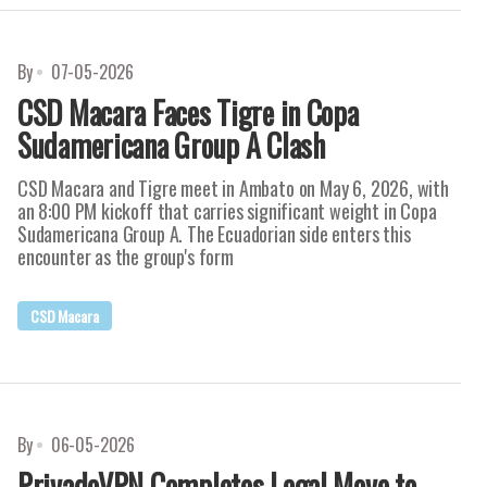
By
07-05-2026
CSD Macara Faces Tigre in Copa
Sudamericana Group A Clash
CSD Macara and Tigre meet in Ambato on May 6, 2026, with
an 8:00 PM kickoff that carries significant weight in Copa
Sudamericana Group A. The Ecuadorian side enters this
encounter as the group's form
CSD Macara
By
06-05-2026
PrivadoVPN Completes Legal Move to