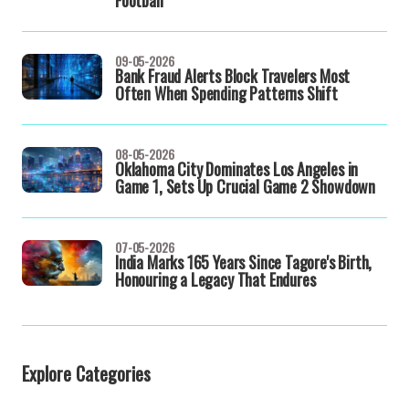
Football
09-05-2026
Bank Fraud Alerts Block Travelers Most
Often When Spending Patterns Shift
08-05-2026
Oklahoma City Dominates Los Angeles in
Game 1, Sets Up Crucial Game 2 Showdown
07-05-2026
India Marks 165 Years Since Tagore's Birth,
Honouring a Legacy That Endures
Explore Categories