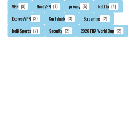
VPN
(9)
NordVPN
(7)
privacy
(5)
Netflix
(4)
ExpressVPN
(3)
Surfshark
(3)
Streaming
(2)
beIN Sports
(2)
Security
(2)
2026 FIFA World Cup
(2)