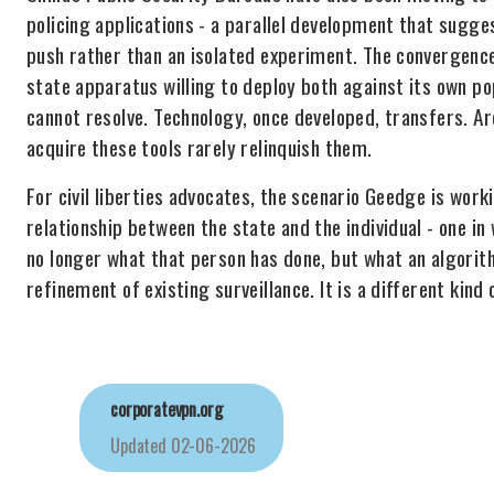
policing applications - a parallel development that sugge
push rather than an isolated experiment. The convergence 
state apparatus willing to deploy both against its own po
cannot resolve. Technology, once developed, transfers. 
acquire these tools rarely relinquish them.
For civil liberties advocates, the scenario Geedge is wor
relationship between the state and the individual - one in 
no longer what that person has done, but what an algorit
refinement of existing surveillance. It is a different kind 
corporatevpn.org
Updated
02-06-2026