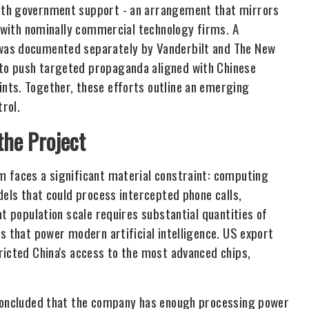
ith government support - an arrangement that mirrors
s with nominally commercial technology firms. A
was documented separately by Vanderbilt and The New
to push targeted propaganda aligned with Chinese
nts. Together, these efforts outline an emerging
rol.
the Project
m faces a significant material constraint: computing
dels that could process intercepted phone calls,
at population scale requires substantial quantities of
s that power modern artificial intelligence. US export
ricted China's access to the most advanced chips,
 concluded that the company has enough processing power