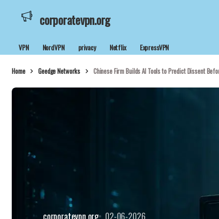
corporatevpn.org
VPN
NordVPN
privacy
Netflix
ExpressVPN
Home
Geedge Networks
Chinese Firm Builds AI Tools to Predict Dissent Befo
corporatevpn.org
02-06-2026