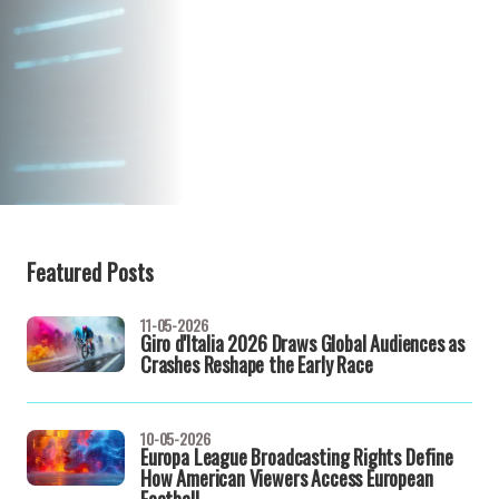
Featured Posts
11-05-2026
Giro d'Italia 2026 Draws Global Audiences as
Crashes Reshape the Early Race
10-05-2026
Europa League Broadcasting Rights Define
How American Viewers Access European