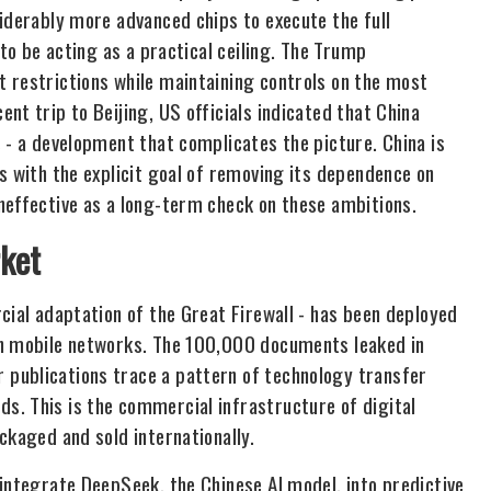
iderably more advanced chips to execute the full
 to be acting as a practical ceiling. The Trump
 restrictions while maintaining controls on the most
nt trip to Beijing, US officials indicated that China
 - a development that complicates the picture. China is
s with the explicit goal of removing its dependence on
neffective as a long-term check on these ambitions.
rket
cial adaptation of the Great Firewall - has been deployed
on mobile networks. The 100,000 documents leaked in
publications trace a pattern of technology transfer
s. This is the commercial infrastructure of digital
ckaged and sold internationally.
integrate DeepSeek, the Chinese AI model, into predictive