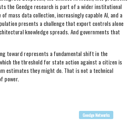
sts the Geedge research is part of a wider institutional
of mass data collection, increasingly capable AI, and a
pulation presents a challenge that export controls alone
Architectural knowledge spreads. And governments that
king toward represents a fundamental shift in the
which the threshold for state action against a citizen is
hm estimates they might do. That is not a technical
of power.
Geedge Networks