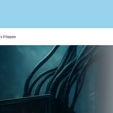
re It Happens