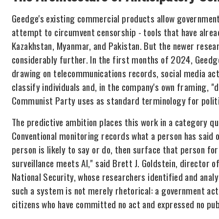
Geedge's existing commercial products allow governments
attempt to circumvent censorship - tools that have alread
Kazakhstan, Myanmar, and Pakistan. But the newer resea
considerably further. In the first months of 2024, Geedg
drawing on telecommunications records, social media acti
classify individuals and, in the company's own framing, "
Communist Party uses as standard terminology for politi
The predictive ambition places this work in a category qua
Conventional monitoring records what a person has said 
person is likely to say or do, then surface that person f
surveillance meets AI," said Brett J. Goldstein, director 
National Security, whose researchers identified and ana
such a system is not merely rhetorical: a government acti
citizens who have committed no act and expressed no publ