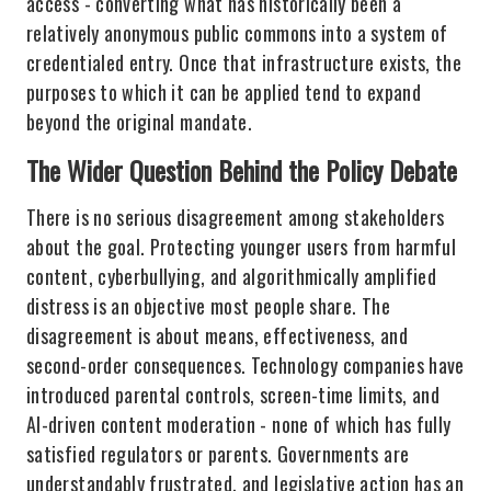
access - converting what has historically been a
relatively anonymous public commons into a system of
credentialed entry. Once that infrastructure exists, the
purposes to which it can be applied tend to expand
beyond the original mandate.
The Wider Question Behind the Policy Debate
There is no serious disagreement among stakeholders
about the goal. Protecting younger users from harmful
content, cyberbullying, and algorithmically amplified
distress is an objective most people share. The
disagreement is about means, effectiveness, and
second-order consequences. Technology companies have
introduced parental controls, screen-time limits, and
AI-driven content moderation - none of which has fully
satisfied regulators or parents. Governments are
understandably frustrated, and legislative action has an