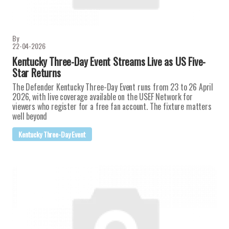
By
22-04-2026
Kentucky Three-Day Event Streams Live as US Five-
Star Returns
The Defender Kentucky Three-Day Event runs from 23 to 26 April
2026, with live coverage available on the USEF Network for
viewers who register for a free fan account. The fixture matters
well beyond
Kentucky Three-Day Event