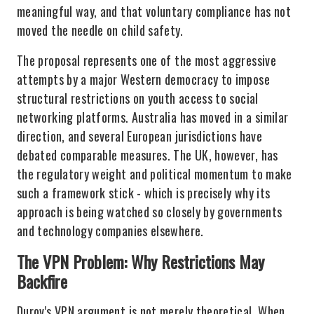
meaningful way, and that voluntary compliance has not
moved the needle on child safety.
The proposal represents one of the most aggressive
attempts by a major Western democracy to impose
structural restrictions on youth access to social
networking platforms. Australia has moved in a similar
direction, and several European jurisdictions have
debated comparable measures. The UK, however, has
the regulatory weight and political momentum to make
such a framework stick - which is precisely why its
approach is being watched so closely by governments
and technology companies elsewhere.
The VPN Problem: Why Restrictions May
Backfire
Durov's VPN argument is not merely theoretical. When