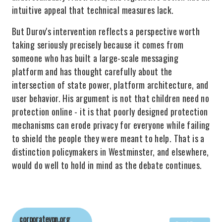
intuitive appeal that technical measures lack.
But Durov's intervention reflects a perspective worth
taking seriously precisely because it comes from
someone who has built a large-scale messaging
platform and has thought carefully about the
intersection of state power, platform architecture, and
user behavior. His argument is not that children need no
protection online - it is that poorly designed protection
mechanisms can erode privacy for everyone while failing
to shield the people they were meant to help. That is a
distinction policymakers in Westminster, and elsewhere,
would do well to hold in mind as the debate continues.
corporatevpn.org