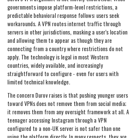
governments impose platform-level restrictions, a
predictable behavioral response follows: users seek
workarounds. A VPN routes internet traffic through
servers in other jurisdictions, masking a user's location
and allowing them to appear as though they are
connecting from a country where restrictions do not
apply. The technology is legal in most Western
countries, widely available, and increasingly
straightforward to configure - even for users with
limited technical knowledge.
The concern Durov raises is that pushing younger users
toward VPNs does not remove them from social media;
it removes them from any oversight framework at all. A
teenager accessing Instagram through a VPN
configured to a non-UK server is not safer than one
using the platform directly. In many respects, they are