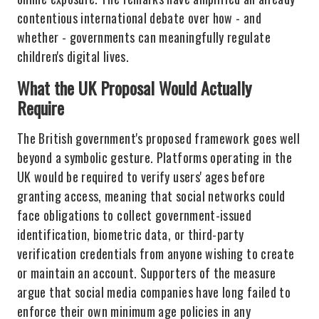
contentious international debate over how - and
whether - governments can meaningfully regulate
children's digital lives.
What the UK Proposal Would Actually
Require
The British government's proposed framework goes well
beyond a symbolic gesture. Platforms operating in the
UK would be required to verify users' ages before
granting access, meaning that social networks could
face obligations to collect government-issued
identification, biometric data, or third-party
verification credentials from anyone wishing to create
or maintain an account. Supporters of the measure
argue that social media companies have long failed to
enforce their own minimum age policies in any