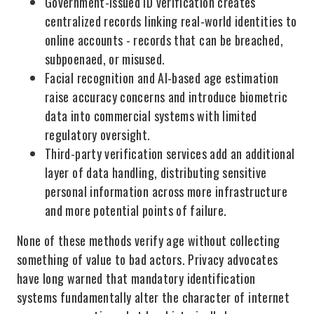
Government-issued ID verification creates
centralized records linking real-world identities to
online accounts - records that can be breached,
subpoenaed, or misused.
Facial recognition and AI-based age estimation
raise accuracy concerns and introduce biometric
data into commercial systems with limited
regulatory oversight.
Third-party verification services add an additional
layer of data handling, distributing sensitive
personal information across more infrastructure
and more potential points of failure.
None of these methods verify age without collecting
something of value to bad actors. Privacy advocates
have long warned that mandatory identification
systems fundamentally alter the character of internet