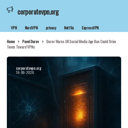
corporatevpn.org
VPN
NordVPN
privacy
Netflix
ExpressVPN
Home
Pavel Durov
Durov Warns UK Social Media Age Ban Could Drive
Teens Toward VPNs
corporatevpn.org
16-06-2026