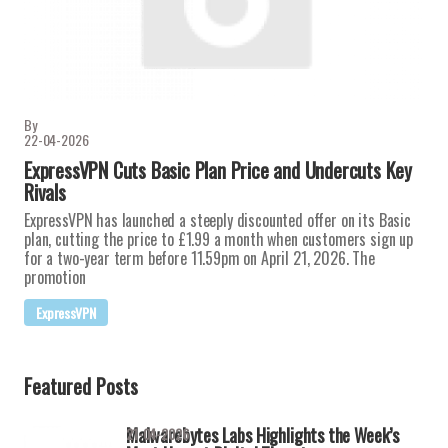
By
22-04-2026
ExpressVPN Cuts Basic Plan Price and Undercuts Key
Rivals
ExpressVPN has launched a steeply discounted offer on its Basic
plan, cutting the price to £1.99 a month when customers sign up
for a two-year term before 11.59pm on April 21, 2026. The
promotion
ExpressVPN
Featured Posts
Malwarebytes Labs Highlights the Week’s
21-04-2026