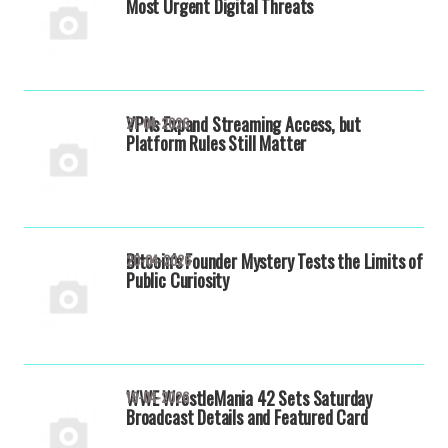
Most Urgent Digital Threats
VPNs Expand Streaming Access, but
21-04-2026
Platform Rules Still Matter
Bitcoin’s Founder Mystery Tests the Limits of
20-04-2026
Public Curiosity
WWE WrestleMania 42 Sets Saturday
19-04-2026
Broadcast Details and Featured Card