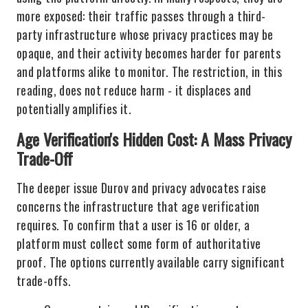
more exposed: their traffic passes through a third-
party infrastructure whose privacy practices may be
opaque, and their activity becomes harder for parents
and platforms alike to monitor. The restriction, in this
reading, does not reduce harm - it displaces and
potentially amplifies it.
Age Verification's Hidden Cost: A Mass Privacy
Trade-Off
The deeper issue Durov and privacy advocates raise
concerns the infrastructure that age verification
requires. To confirm that a user is 16 or older, a
platform must collect some form of authoritative
proof. The options currently available carry significant
trade-offs.