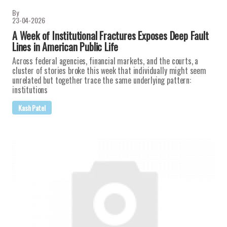
By
23-04-2026
A Week of Institutional Fractures Exposes Deep Fault
Lines in American Public Life
Across federal agencies, financial markets, and the courts, a
cluster of stories broke this week that individually might seem
unrelated but together trace the same underlying pattern:
institutions
Kash Patel