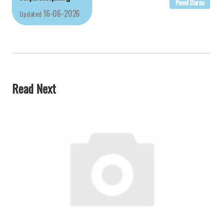
Pavel Durov
16-06-2026
Updated
Read Next