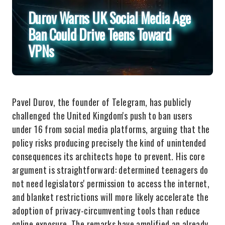
Durov Warns UK Social Media Age
Ban Could Drive Teens Toward
VPNs
Pavel Durov, the founder of Telegram, has publicly
challenged the United Kingdom's push to ban users
under 16 from social media platforms, arguing that the
policy risks producing precisely the kind of unintended
consequences its architects hope to prevent. His core
argument is straightforward: determined teenagers do
not need legislators' permission to access the internet,
and blanket restrictions will more likely accelerate the
adoption of privacy-circumventing tools than reduce
online exposure. The remarks have amplified an already