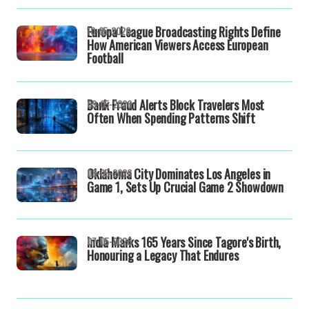
Europa League Broadcasting Rights Define
10-05-2026
How American Viewers Access European
Football
Bank Fraud Alerts Block Travelers Most
09-05-2026
Often When Spending Patterns Shift
Oklahoma City Dominates Los Angeles in
08-05-2026
Game 1, Sets Up Crucial Game 2 Showdown
India Marks 165 Years Since Tagore's Birth,
07-05-2026
Honouring a Legacy That Endures