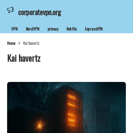
corporatevpn.org
VPN
NordVPN
privacy
Netflix
ExpressVPN
Home
Kai havertz
Kai havertz