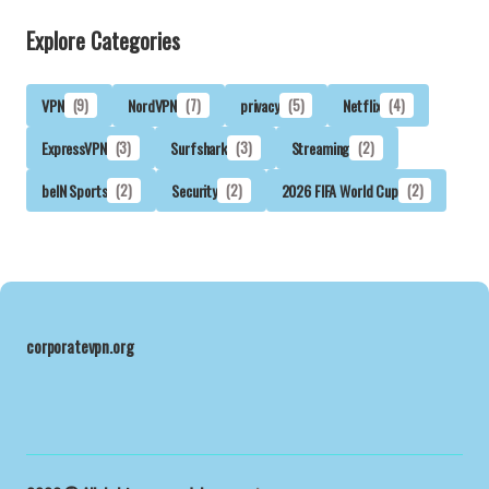
Explore Categories
VPN
(9)
NordVPN
(7)
privacy
(5)
Netflix
(4)
ExpressVPN
(3)
Surfshark
(3)
Streaming
(2)
beIN Sports
(2)
Security
(2)
2026 FIFA World Cup
(2)
corporatevpn.org