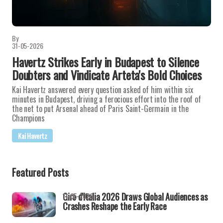
By
31-05-2026
Havertz Strikes Early in Budapest to Silence
Doubters and Vindicate Arteta's Bold Choices
Kai Havertz answered every question asked of him within six
minutes in Budapest, driving a ferocious effort into the roof of
the net to put Arsenal ahead of Paris Saint-Germain in the
Champions
Kai Havertz
Featured Posts
Giro d'Italia 2026 Draws Global Audiences as
11-05-2026
Crashes Reshape the Early Race